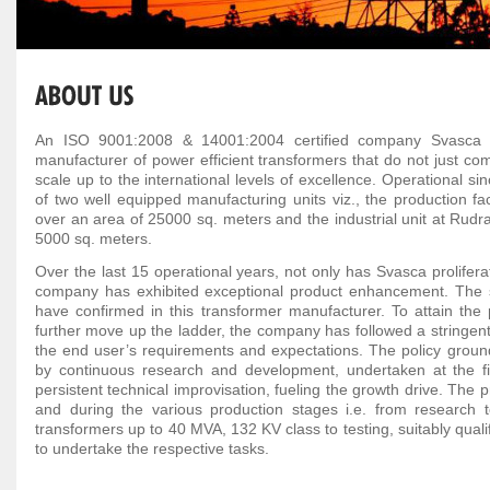
An ISO 9001:2008 & 14001:2004 certified company Svasca Ind
manufacturer of power efficient transformers that do not just com
scale up to the international levels of excellence. Operational si
of two well equipped manufacturing units viz., the production fac
over an area of 25000 sq. meters and the industrial unit at Rudr
5000 sq. meters.
Over the last 15 operational years, not only has Svasca proliferat
company has exhibited exceptional product enhancement. The sta
have confirmed in this transformer manufacturer. To attain the 
further move up the ladder, the company has followed a stringent p
the end user’s requirements and expectations. The policy ground
by continuous research and development, undertaken at the fi
persistent technical improvisation, fueling the growth drive. The
and during the various production stages i.e. from research 
transformers up to 40 MVA, 132 KV class to testing, suitably qualifi
to undertake the respective tasks.