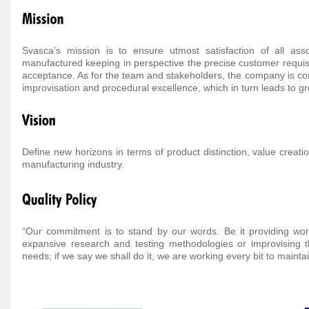
Svasca’s mission is to ensure utmost satisfaction of all as
manufactured keeping in perspective the precise customer requisi
acceptance. As for the team and stakeholders, the company is cont
improvisation and procedural excellence, which in turn leads to gro
Define new horizons in terms of product distinction, value creati
manufacturing industry.
“Our commitment is to stand by our words. Be it providing world
expansive research and testing methodologies or improvising 
needs; if we say we shall do it, we are working every bit to maint