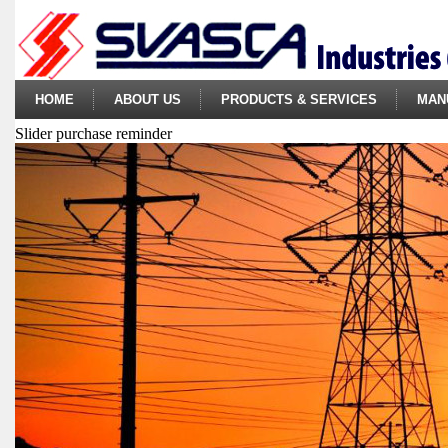
HOME
ABOUT US
PRODUCTS & SERVICES
MAN
Slider purchase reminder