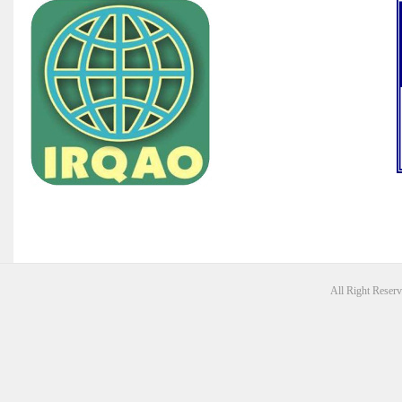
All Right Reser