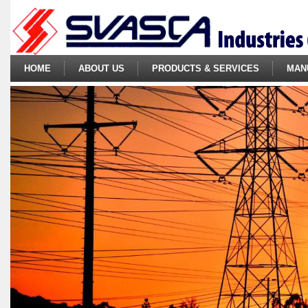
HOME
ABOUT US
PRODUCTS & SERVICES
MAN