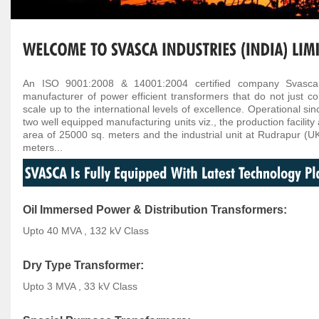
An ISO 9001:2008 & 14001:2004 certified company Svasca In
manufacturer of power efficient transformers that do not just co
scale up to the international levels of excellence. Operational si
two well equipped manufacturing units viz., the production facilit
area of 25000 sq. meters and the industrial unit at Rudrapur (U
meters...
Oil Immersed Power & Distribution Transformers:
Upto 40 MVA , 132 kV Class
Dry Type Transformer:
Upto 3 MVA , 33 kV Class