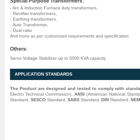
Special Purpose Transformers:
- Arc & Induction Furnace duty transformers,
- Rectifier transformers,
- Earthing transformers,
- Auto Transformer,
- Dual ratio
And more as per customized requirements and specification
Others:
Servo Voltage Stabilizer up to 5000 KVA capacity
APPLICATION STANDARDS
The Product are designed and tested to comply with stand
Electro Technical Commission),
ANSI
(Amierican National Standa
Standard,
SESCO
Standard,
SABS
Standard,
DIN
Standard,
NE